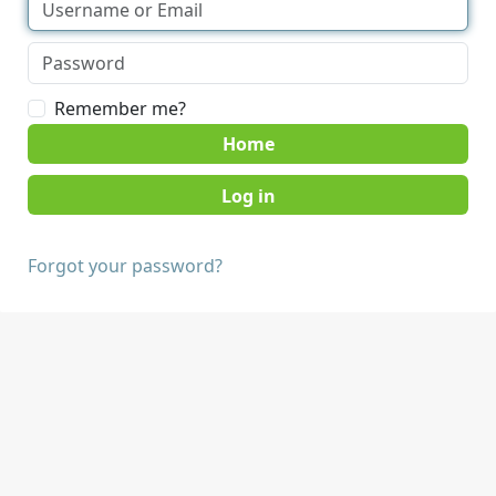
Remember me?
Home
Forgot your password?