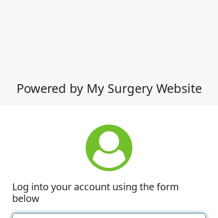
Powered by My Surgery Website
Log into your account using the form
below