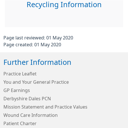
Recycling Information
Page last reviewed: 01 May 2020
Page created: 01 May 2020
Further Information
Practice Leaflet
You and Your General Practice
GP Earnings
Derbyshire Dales PCN
Mission Statement and Practice Values
Wound Care Information
Patient Charter