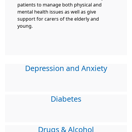
patients to manage both physical and
mental health issues as well as give
support for carers of the elderly and
young.
Depression and Anxiety
Diabetes
Drugs & Alcohol