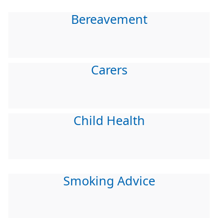
Bereavement
Carers
Child Health
Smoking Advice