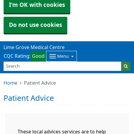
I'm OK with cookies
Do not use cookies
Lime Grove Medical Centre
CQC Rating:
Good
Menu
Home
Patient Advice
Patient Advice
These local advices services are to help