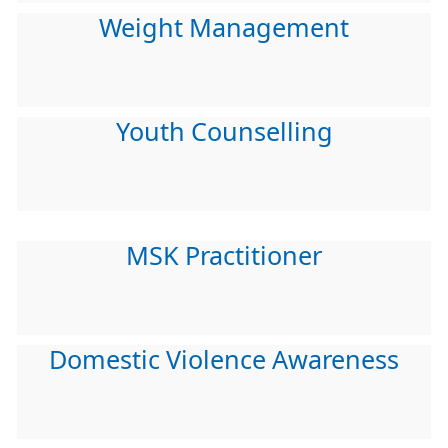
Weight Management
Youth Counselling
MSK Practitioner
Domestic Violence Awareness