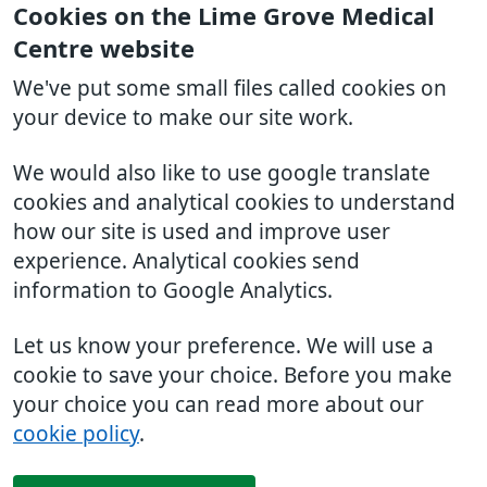
Cookies on the Lime Grove Medical
Centre website
We've put some small files called cookies on
your device to make our site work.
We would also like to use google translate
cookies and analytical cookies to understand
how our site is used and improve user
experience. Analytical cookies send
information to Google Analytics.
Let us know your preference. We will use a
cookie to save your choice. Before you make
your choice you can read more about our
cookie policy
.