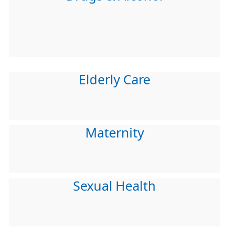
Elderly Care
Maternity
Sexual Health