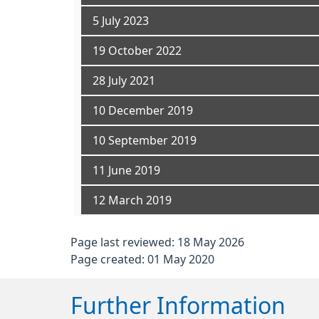
5 July 2023
19 October 2022
28 July 2021
10 December 2019
10 September 2019
11 June 2019
12 March 2019
Page last reviewed: 18 May 2026
Page created: 01 May 2020
Further Information