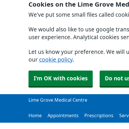
Cookies on the Lime Grove Med
We've put some small files called cook
We would also like to use google tran
user experience. Analytical cookies se
Let us know your preference. We will 
our
cookie policy
.
I'm OK with cookies
Do not u
Lime Grove Medical Centre
Home
Appointments
Prescriptions
Serv