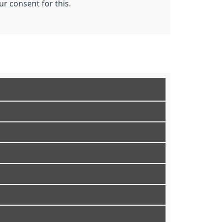
r consent for this.