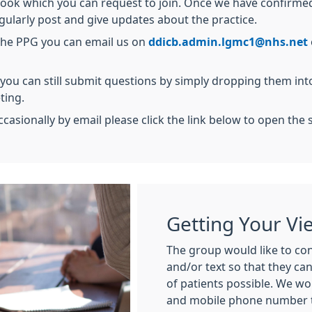
k which you can request to join. Once we have confirmed y
ularly post and give updates about the practice.
 the PPG you can email us on
ddicb.admin.lgmc1@nhs.net
 you can still submit questions by simply dropping them int
ting.
ccasionally by email please click the link below to open the 
Getting Your Vi
The group would like to con
and/or text so that they ca
of patients possible. We wo
and mobile phone number to