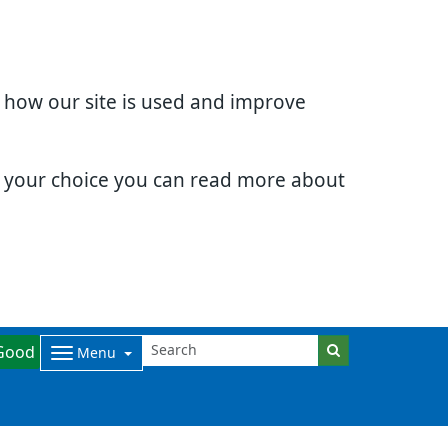
d how our site is used and improve
e your choice you can read more about
Good
Menu