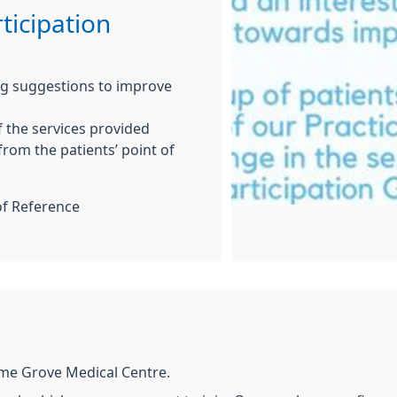
ticipation
ing suggestions to improve
f the services provided
from the patients’ point of
of Reference
ime Grove Medical Centre.