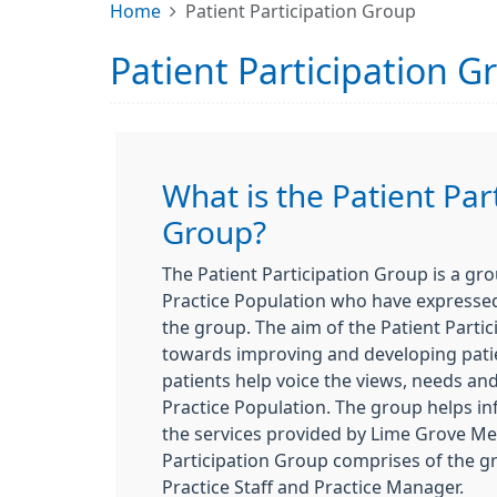
Home
Patient Participation Group
Patient Participation G
What is the Patient Par
Group?
The Patient Participation Group is a gr
Practice Population who have expressed 
the group. The aim of the Patient Parti
towards improving and developing patie
patients help voice the views, needs an
Practice Population. The group helps in
the services provided by Lime Grove Me
Participation Group comprises of the 
Practice Staff and Practice Manager.