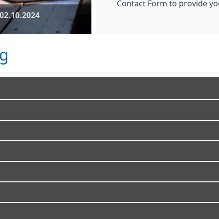
Contact Form to provide you
02.10.2024
ng