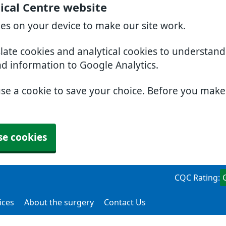
ical Centre website
ies on your device to make our site work.
slate cookies and analytical cookies to understan
nd information to Google Analytics.
use a cookie to save your choice. Before you mak
se cookies
CQC Rating:
ices
About the surgery
Contact Us