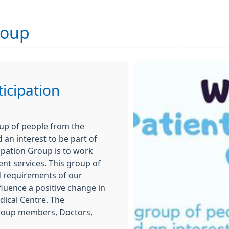
roup
ticipation
oup of people from the
an interest to be part of
cipation Group is to work
nt services. This group of
d requirements of our
fluence a positive change in
dical Centre. The
group members, Doctors,