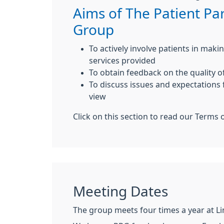
Aims of The Patient Par
Group
To actively involve patients in mak
services provided
To obtain feedback on the quality o
To discuss issues and expectations 
view
Click on this section to read our Terms 
Meeting Dates
The group meets four times a year at L