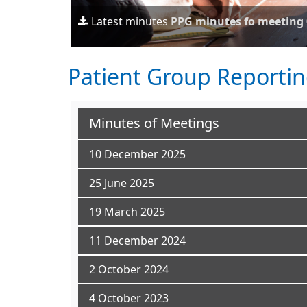
Latest minutes
PPG minutes fo meeting 
Patient Group Reporti
Minutes of Meetings
10 December 2025
25 June 2025
19 March 2025
11 December 2024
2 October 2024
4 October 2023