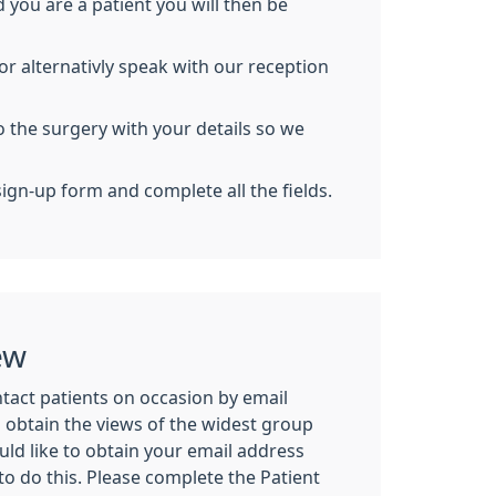
ou are a patient you will then be
or alternativly speak with our reception
o the surgery with your details so we
sign-up form and complete all the fields.
ew
tact patients on occasion by email
n obtain the views of the widest group
uld like to obtain your email address
 do this. Please complete the Patient