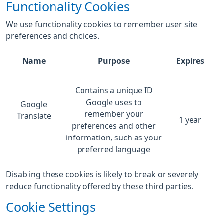
Functionality Cookies
We use functionality cookies to remember user site
preferences and choices.
Name
Purpose
Expires
Contains a unique ID
Google uses to
Google
remember your
Translate
1 year
preferences and other
information, such as your
preferred language
Disabling these cookies is likely to break or severely
reduce functionality offered by these third parties.
Cookie Settings