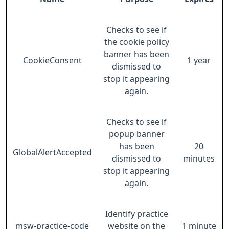
Checks to see if
the cookie policy
banner has been
CookieConsent
1 year
dismissed to
stop it appearing
again.
Checks to see if
popup banner
has been
20
GlobalAlertAccepted
dismissed to
minutes
stop it appearing
again.
Identify practice
msw-practice-code
website on the
1 minute