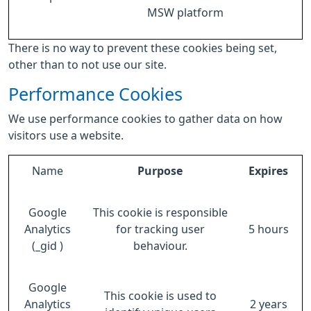
MSW platform
There is no way to prevent these cookies being set,
other than to not use our site.
Performance Cookies
We use performance cookies to gather data on how
visitors use a website.
Name
Purpose
Expires
Google
This cookie is responsible
Analytics
for tracking user
5 hours
(_gid )
behaviour.
Google
This cookie is used to
Analytics
2 years