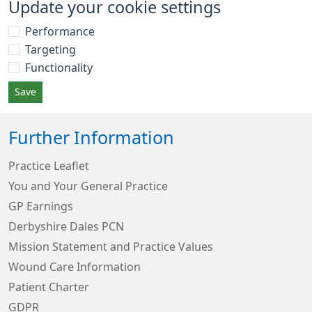
Update your cookie settings
Performance
Targeting
Functionality
Save
Further Information
Practice Leaflet
You and Your General Practice
GP Earnings
Derbyshire Dales PCN
Mission Statement and Practice Values
Wound Care Information
Patient Charter
GDPR