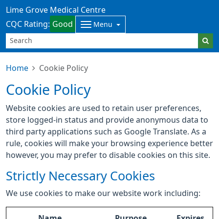
Lime Grove Medical Centre
CQC Rating:
Good
Menu
Home
Cookie Policy
Cookie Policy
Website cookies are used to retain user preferences,
store logged-in status and provide anonymous data to
third party applications such as Google Translate. As a
rule, cookies will make your browsing experience better
however, you may prefer to disable cookies on this site.
Strictly Necessary Cookies
We use cookies to make our website work including:
Name
Purpose
Expires