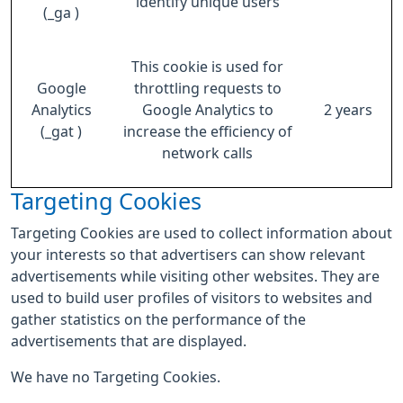
identify unique users
(_ga )
This cookie is used for
Google
throttling requests to
Analytics
Google Analytics to
2 years
(_gat )
increase the efficiency of
network calls
Targeting Cookies
Targeting Cookies are used to collect information about
your interests so that advertisers can show relevant
advertisements while visiting other websites. They are
used to build user profiles of visitors to websites and
gather statistics on the performance of the
advertisements that are displayed.
We have no Targeting Cookies.