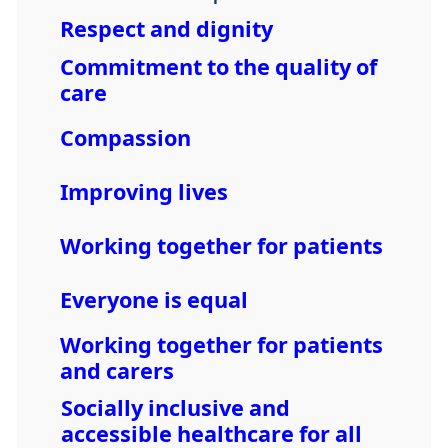
Respect and dignity
Commitment to the quality of
care
Compassion
Improving lives
Working together for patients
Everyone is equal
Working together for patients
and carers
Socially inclusive and
accessible healthcare for all