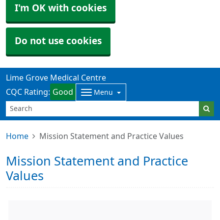
I'm OK with cookies
Do not use cookies
Lime Grove Medical Centre
CQC Rating:
Good
Menu
Home
Mission Statement and Practice Values
Mission Statement and Practice
Values