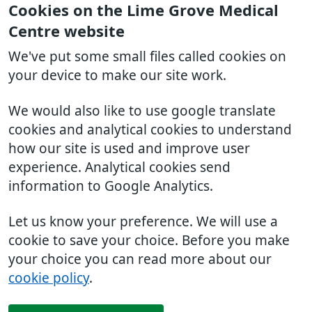
Cookies on the Lime Grove Medical
Centre website
We've put some small files called cookies on
your device to make our site work.
We would also like to use google translate
cookies and analytical cookies to understand
how our site is used and improve user
experience. Analytical cookies send
information to Google Analytics.
Let us know your preference. We will use a
cookie to save your choice. Before you make
your choice you can read more about our
cookie policy
.