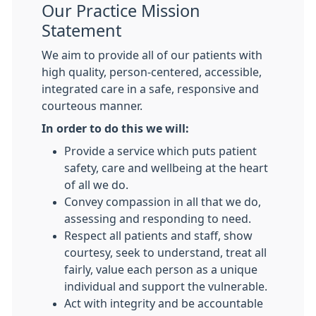
Our Practice Mission
Statement
We aim to provide all of our patients with
high quality, person-centered, accessible,
integrated care in a safe, responsive and
courteous manner.
In order to do this we will:
Provide a service which puts patient
safety, care and wellbeing at the heart
of all we do.
Convey compassion in all that we do,
assessing and responding to need.
Respect all patients and staff, show
courtesy, seek to understand, treat all
fairly, value each person as a unique
individual and support the vulnerable.
Act with integrity and be accountable