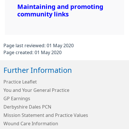
Maintaining and promoting
community links
Page last reviewed: 01 May 2020
Page created: 01 May 2020
Further Information
Practice Leaflet
You and Your General Practice
GP Earnings
Derbyshire Dales PCN
Mission Statement and Practice Values
Wound Care Information