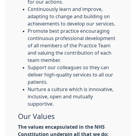
for our actions.
Continuously learn and improve,
adapting to change and building on
achievements to develop our services.
Promote best practice encouraging
continuous professional development
of all members of the Practice Team
and valuing the contribution of each
team member.
Support our colleagues so they can
deliver high-quality services to all our
patients.
Nurture a culture which is innovative,
inclusive, open and mutually
supportive.
Our Values
The values encapsulated in the NHS
Constitution underpin all that we do: