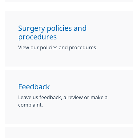
Surgery policies and
procedures
View our policies and procedures.
Feedback
Leave us feedback, a review or make a
complaint.