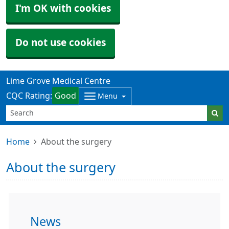
I'm OK with cookies
Do not use cookies
Lime Grove Medical Centre
CQC Rating:
Good
Menu
Home
About the surgery
About the surgery
News