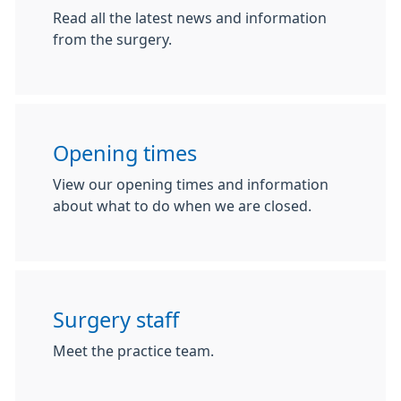
Read all the latest news and information
from the surgery.
Opening times
View our opening times and information
about what to do when we are closed.
Surgery staff
Meet the practice team.