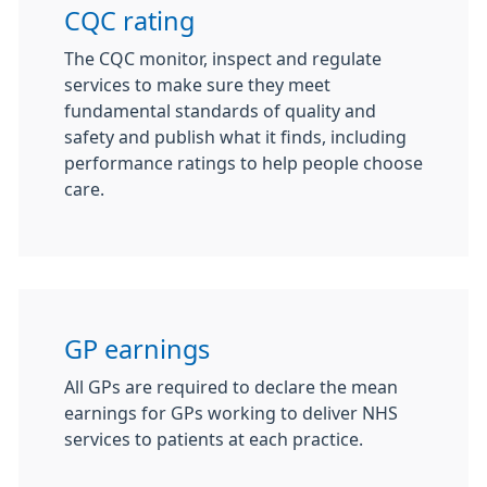
CQC rating
The CQC monitor, inspect and regulate
services to make sure they meet
fundamental standards of quality and
safety and publish what it finds, including
performance ratings to help people choose
care.
GP earnings
All GPs are required to declare the mean
earnings for GPs working to deliver NHS
services to patients at each practice.