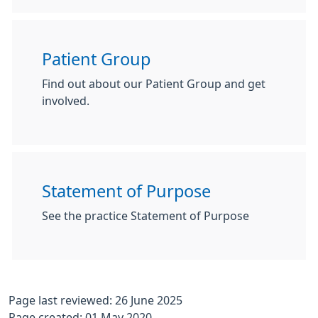
Patient Group
Find out about our Patient Group and get
involved.
Statement of Purpose
See the practice Statement of Purpose
Page last reviewed: 26 June 2025
Page created: 01 May 2020