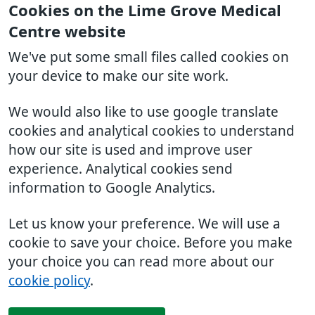
Cookies on the Lime Grove Medical
Centre website
We've put some small files called cookies on
your device to make our site work.
We would also like to use google translate
cookies and analytical cookies to understand
how our site is used and improve user
experience. Analytical cookies send
information to Google Analytics.
Let us know your preference. We will use a
cookie to save your choice. Before you make
your choice you can read more about our
cookie policy
.