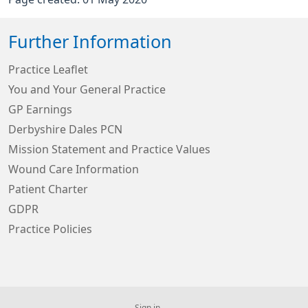
Further Information
Practice Leaflet
You and Your General Practice
GP Earnings
Derbyshire Dales PCN
Mission Statement and Practice Values
Wound Care Information
Patient Charter
GDPR
Practice Policies