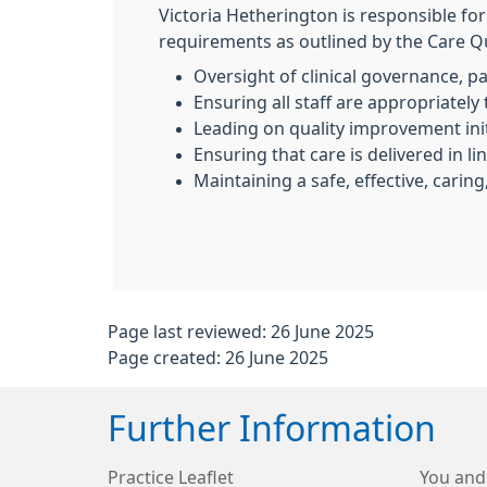
Victoria Hetherington is responsible fo
requirements as outlined by the Care Qu
Oversight of clinical governance, p
Ensuring all staff are appropriatel
Leading on quality improvement ini
Ensuring that care is delivered in l
Maintaining a safe, effective, caring
Page last reviewed: 26 June 2025
Page created: 26 June 2025
Further Information
Practice Leaflet
You and