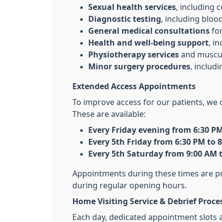
Sexual health services
, including 
Diagnostic testing
, including bloo
General medical consultations
for
Health and well-being support
, i
Physiotherapy services
and muscul
Minor surgery procedures
, includ
Extended Access Appointments
To improve access for our patients, we 
These are available:
Every Friday evening from 6:30 PM
Every 5th Friday from 6:30 PM to 
Every 5th Saturday from 9:00 AM 
Appointments during these times are pro
during regular opening hours.
Home Visiting Service & Debrief Proce
Each day, dedicated appointment slots 