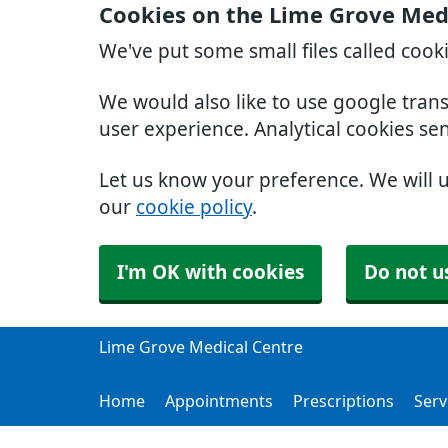
Cookies on the Lime Grove Med
We've put some small files called cook
We would also like to use google tran
user experience. Analytical cookies se
Let us know your preference. We will 
our
cookie policy
.
I'm OK with cookies
Do not u
Lime Grove Medical Centre
Home
Appointments
Prescriptions
Serv