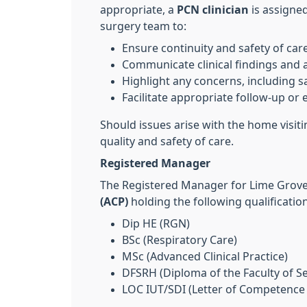
appropriate, a
PCN clinician
is assigned
surgery team to:
Ensure continuity and safety of car
Communicate clinical findings and 
Highlight any concerns, including s
Facilitate appropriate follow-up or 
Should issues arise with the home visit
quality and safety of care.
Registered Manager
The Registered Manager for Lime Grove
(ACP)
holding the following qualificatio
Dip HE (RGN)
BSc (Respiratory Care)
MSc (Advanced Clinical Practice)
DFSRH (Diploma of the Faculty of S
LOC IUT/SDI (Letter of Competence 