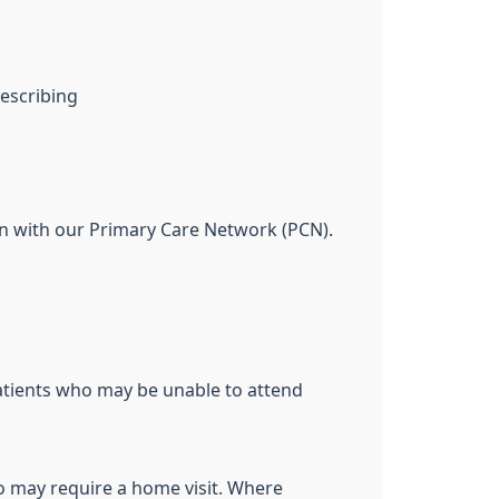
rescribing
n with our Primary Care Network (PCN).
patients who may be unable to attend
o may require a home visit. Where