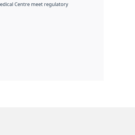
Medical Centre meet regulatory