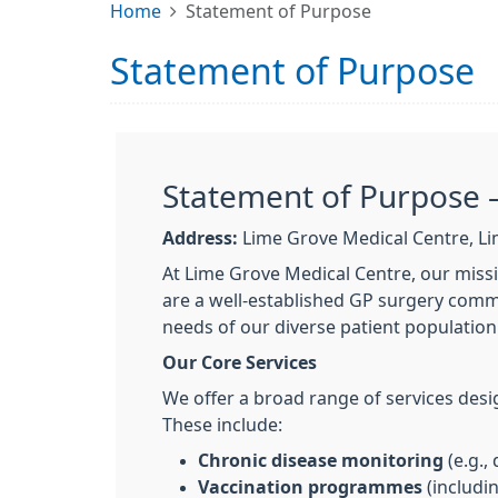
Home
Statement of Purpose
Statement of Purpose
Statement of Purpose 
Address:
Lime Grove Medical Centre, Li
At Lime Grove Medical Centre, our missi
are a well-established GP surgery commi
needs of our diverse patient population
Our Core Services
We offer a broad range of services desi
These include:
Chronic disease monitoring
(e.g.,
Vaccination programmes
(includi