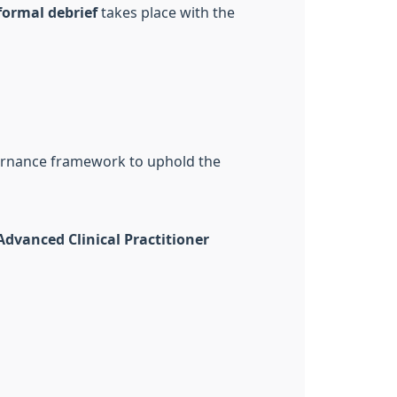
formal debrief
takes place with the
overnance framework to uphold the
Advanced Clinical Practitioner