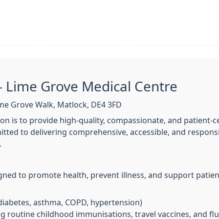
– Lime Grove Medical Centre
me Grove Walk, Matlock, DE4 3FD
on is to provide high-quality, compassionate, and patient-
tted to delivering comprehensive, accessible, and responsiv
.
gned to promote health, prevent illness, and support patie
 diabetes, asthma, COPD, hypertension)
ng routine childhood immunisations, travel vaccines, and fl