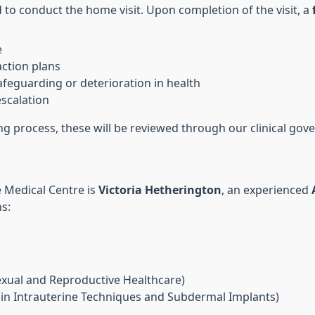
 to conduct the home visit. Upon completion of the visit, a
e
action plans
afeguarding or deterioration in health
escalation
ing process, these will be reviewed through our clinical g
 Medical Centre is
Victoria Hetherington
, an experienced
ns:
exual and Reproductive Healthcare)
in Intrauterine Techniques and Subdermal Implants)