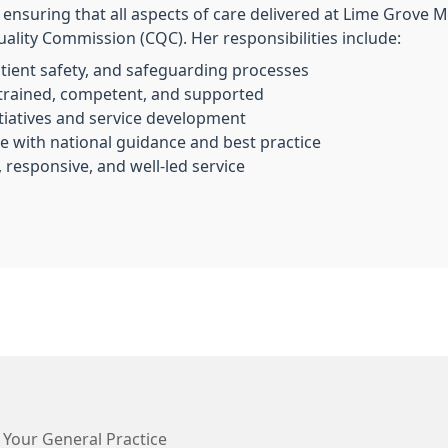
r ensuring that all aspects of care delivered at Lime Grove 
ality Commission (CQC). Her responsibilities include:
atient safety, and safeguarding processes
y trained, competent, and supported
tiatives and service development
ine with national guidance and best practice
, responsive, and well-led service
 Your General Practice