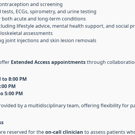
contraception and screening
d tests, ECGs, spirometry, and urine testing
 both acute and long-term conditions
ncluding lifestyle advice, mental health support, and social p
oskeletal assessments
ing joint injections and skin lesion removals
offer
Extended Access appointments
through collaboratio
 to 8:00 PM
8:00 PM
to 5:00 PM
vided by a multidisciplinary team, offering flexibility for 
ss
are reserved for the
on-call clinician
to assess patients wh