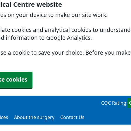
ical Centre website
ies on your device to make our site work.
slate cookies and analytical cookies to understan
nd information to Google Analytics.
use a cookie to save your choice. Before you mak
se cookies
CQC Rating:
ices
About the surgery
Contact Us