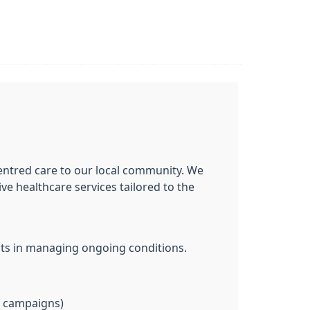
centred care to our local community. We
e healthcare services tailored to the
nts in managing ongoing conditions.
u campaigns)