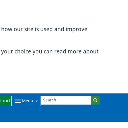
d how our site is used and improve
e your choice you can read more about
Good
Menu